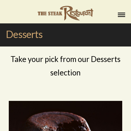
Desserts
Take your pick from our Desserts
selection