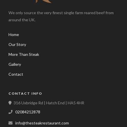
We only source the very finest single farm reared beef from
around the UK.
Home
Our Story
More Than Steak
Gallery
Contact
CONTACT INFO
316 Uxbridge Rd | Hatch End | HA5 4HR
02084212878
info@thesteakrestaurant.com