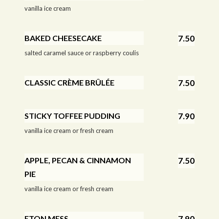
vanilla ice cream
BAKED CHEESECAKE
7.50
salted caramel sauce or raspberry coulis
CLASSIC CRÈME BRÛLÉE
7.50
STICKY TOFFEE PUDDING
7.90
vanilla ice cream or fresh cream
APPLE, PECAN & CINNAMON
7.50
PIE
vanilla ice cream or fresh cream
ETON MESS
7.90