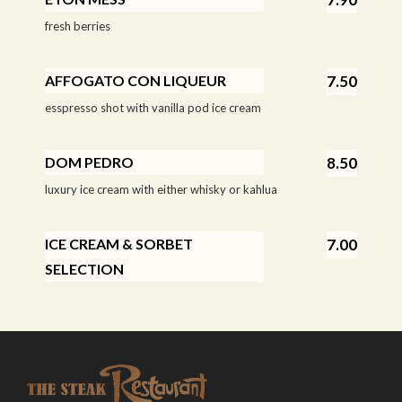
fresh berries
AFFOGATO CON LIQUEUR
7.50
esspresso shot with vanilla pod ice cream
DOM PEDRO
8.50
luxury ice cream with either whisky or kahlua
ICE CREAM & SORBET
7.00
SELECTION