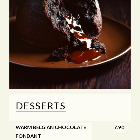
DESSERTS
WARM BELGIAN CHOCOLATE
7.90
FONDANT