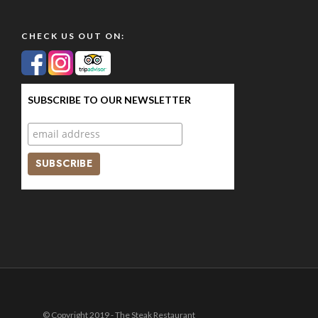
CHECK US OUT ON:
SUBSCRIBE TO OUR NEWSLETTER
© Copyright 2019 - The Steak Restaurant