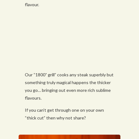
flavour.
Our “1800˚ grill” cooks any steak superbly but
something truly magical happens the thicker
you go… bringing out even more rich sublime
flavours.
If you can’t get through one on your own
“thick cut” then why not share?