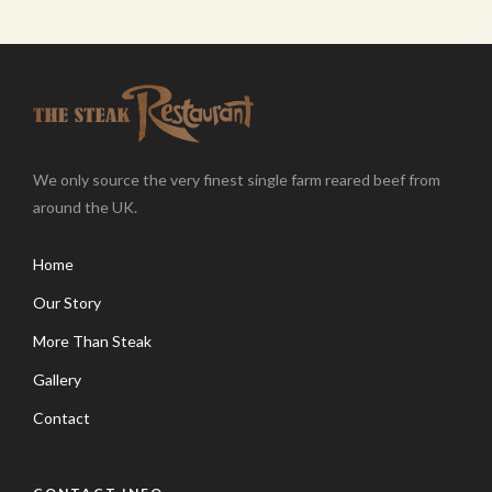
We only source the very finest single farm reared beef from
around the UK.
Home
Our Story
More Than Steak
Gallery
Contact