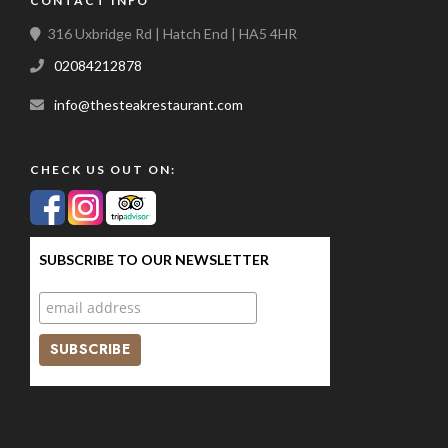
CONTACT INFO
316 Uxbridge Rd | Hatch End | HA5 4HR
02084212878
info@thesteakrestaurant.com
CHECK US OUT ON:
SUBSCRIBE TO OUR NEWSLETTER