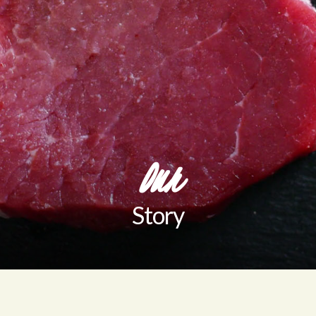
Our
Story