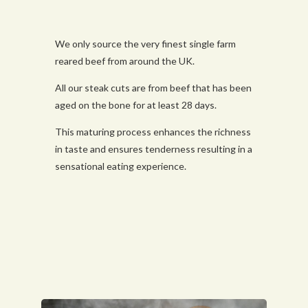
We only source the very finest single farm
reared beef from around the UK.
All our steak cuts are from beef that has been
aged on the bone for at least 28 days.
This maturing process enhances the richness
in taste and ensures tenderness resulting in a
sensational eating experience.