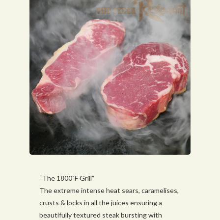
“The 1800˚F Grill”
The extreme intense heat sears, caramelises,
crusts & locks in all the juices ensuring a
beautifully textured steak bursting with